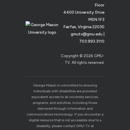
Floor
4400 University Drive
MSN 1F3
Fairfax, Virginia 22030
gmutv@gmu.edu
|
703.993.3110
Copyright © 2026 GMU-
TV. All rights reserved.
George Mason is committed to ensuring
individuals with disabilities are provided
equivalent access to all university services,
programs, and activities, including those
delivered through information and
communications technology. If you encounter a
digital resource that is not accessible due to a
disability, please contact GMU-TV at