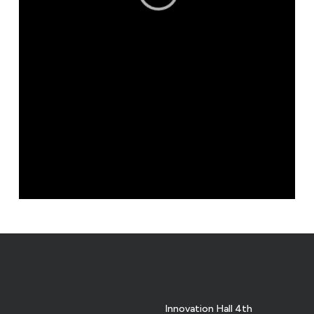
Innovation Hall 4th